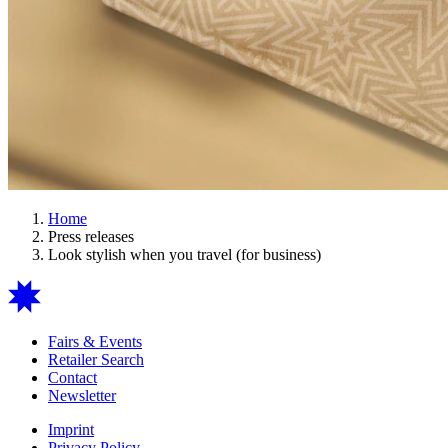
Home
Press releases
Look stylish when you travel (for business)
Fairs & Events
Retailer Search
Contact
Newsletter
Imprint
Privacy Policy