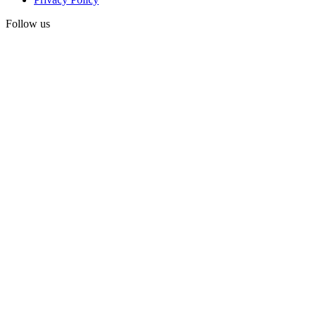
Follow us