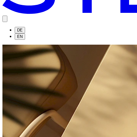
DE
EN