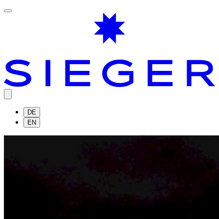
DE
EN