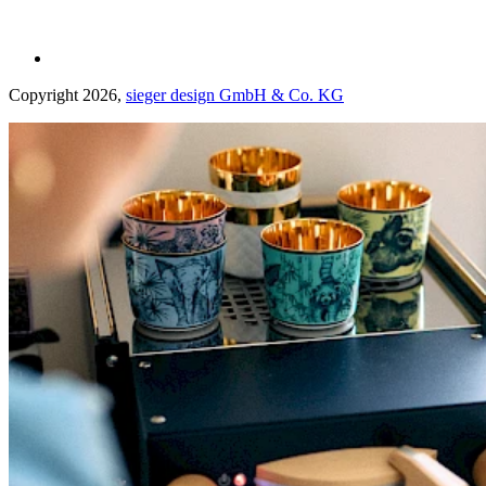
Copyright 2026,
sieger design GmbH & Co. KG