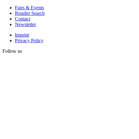
Fairs & Events
Retailer Search
Contact
Newsletter
Imprint
Privacy Policy
Follow us