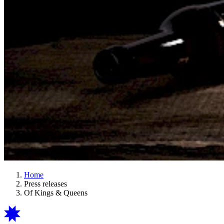
Home
Press releases
Of Kings & Queens