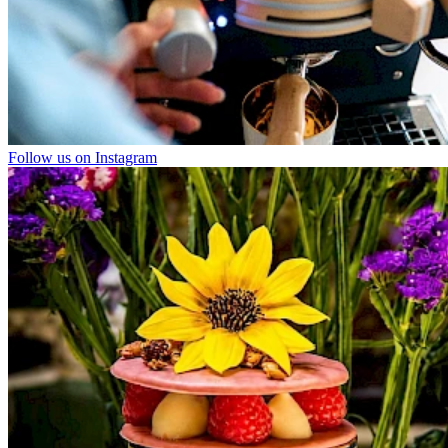
Follow us on Instagram